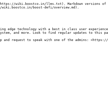
https://wiki.boostco.in/llms.txt). Markdown versions of 
/wiki.boostco.in/boost-defi/overview.md).

ing edge technology with a best in class user experience
ystem, and more. Look to find regular updates to this pa