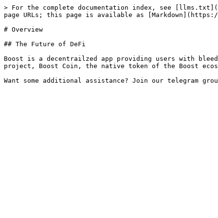
> For the complete documentation index, see [llms.txt](
page URLs; this page is available as [Markdown](https:/
# Overview

## The Future of DeFi

Boost is a decentrailzed app providing users with bleed
project, Boost Coin, the native token of the Boost ecos