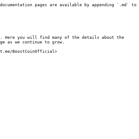
documentation pages are available by appending `.md` to 
. Here you will find many of the details about the 
ge as we continue to grow.
